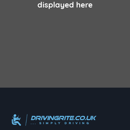
displayed here