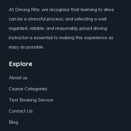
At Driving Rite, we recognise that learning to drive
can be a stressful process, and selecting a well
regarded, reliable, and reasonably priced driving
instructor is essential to making this experience as
easy as possible.
Explore
About us
Course Categories
Test Booking Service
Contact Us
Blog