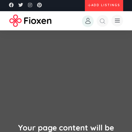
ADD LISTINGS
Your page content will be