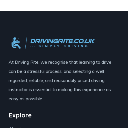
At Driving Rite, we recognise that learning to drive
can be a stressful process, and selecting a well
regarded, reliable, and reasonably priced driving
instructor is essential to making this experience as
easy as possible.
Explore