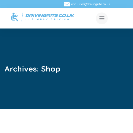
enquiries@drivingrite.co.uk
Archives:
Shop