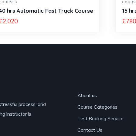
COURSES
COURS
40 hrs Automatic Fast Track Course
15 hr
£
2,020
£
78
About us
stressful process, and
Course Categories
ng instructor is
Test Booking Service
Contact Us