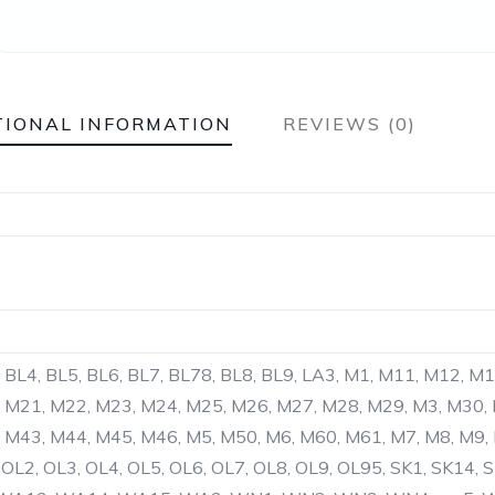
TIONAL INFORMATION
REVIEWS (0)
, BL4, BL5, BL6, BL7, BL78, BL8, BL9, LA3, M1, M11, M12, M
 M21, M22, M23, M24, M25, M26, M27, M28, M29, M3, M30,
 M43, M44, M45, M46, M5, M50, M6, M60, M61, M7, M8, M9,
OL2, OL3, OL4, OL5, OL6, OL7, OL8, OL9, OL95, SK1, SK14, S