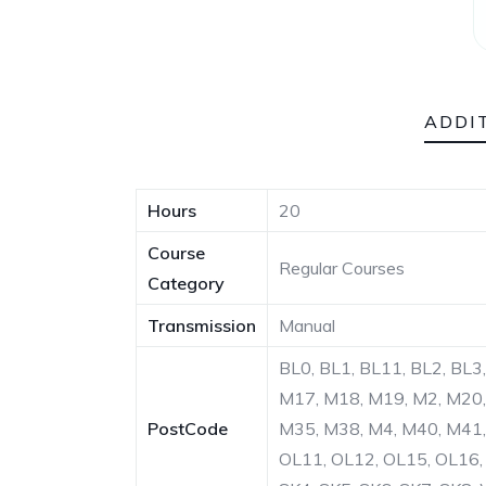
ADDI
Hours
20
Course
Regular Courses
Category
Transmission
Manual
BL0, BL1, BL11, BL2, BL3
M17, M18, M19, M2, M20,
PostCode
M35, M38, M4, M40, M41,
OL11, OL12, OL15, OL16, 