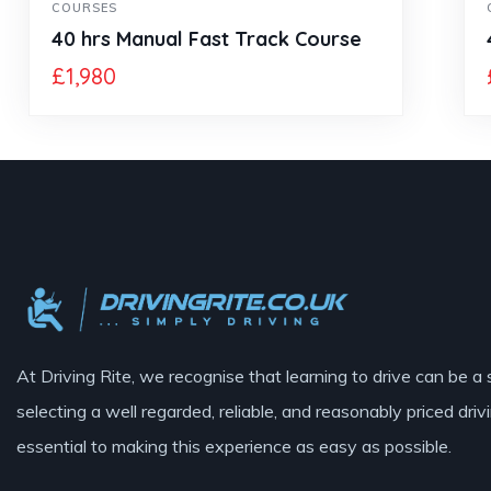
COURSES
40 hrs Manual Fast Track Course
£
1,980
At Driving Rite, we recognise that learning to drive can be a 
selecting a well regarded, reliable, and reasonably priced drivi
essential to making this experience as easy as possible.