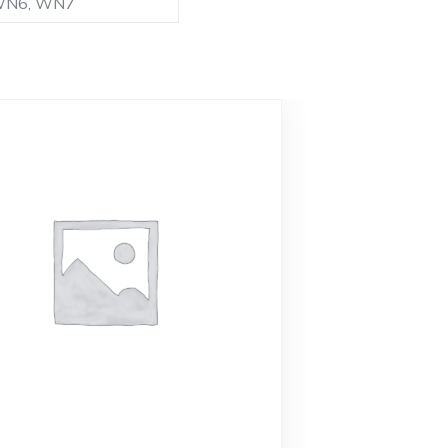
 WN6, WN7