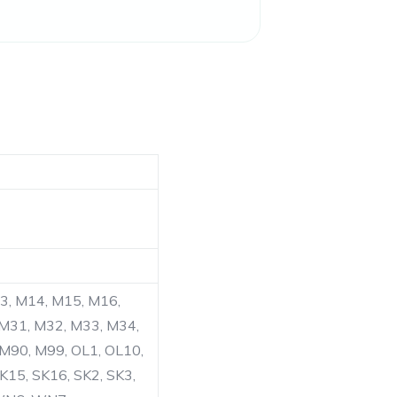
13, M14, M15, M16,
 M31, M32, M33, M34,
 M90, M99, OL1, OL10,
K15, SK16, SK2, SK3,