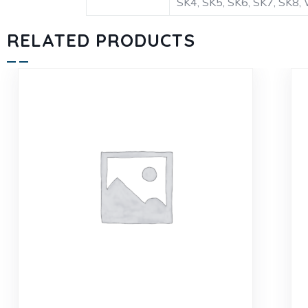
SK4, SK5, SK6, SK7, S
RELATED PRODUCTS