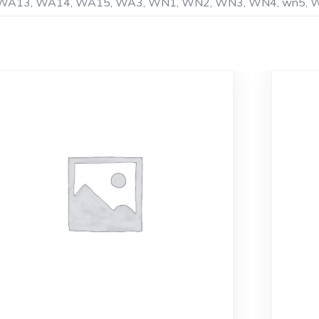
K8, WA13, WA14, WA15, WA3, WN1, WN2, WN3, WN4, wn5,