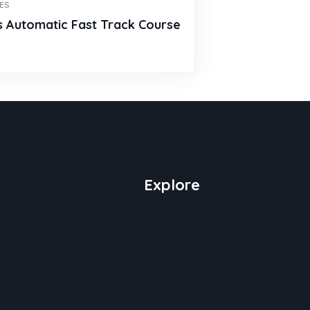
ES
s Automatic Fast Track Course
0
Explore