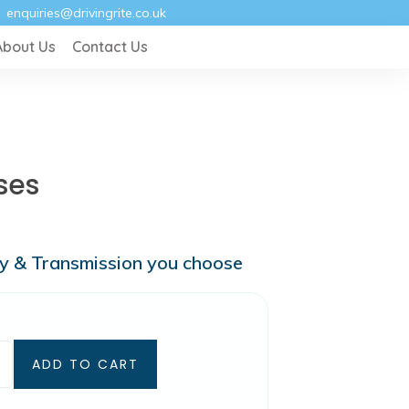
enquiries@drivingrite.co.uk
About Us
Contact Us
ses
ry & Transmission you choose
ADD TO CART