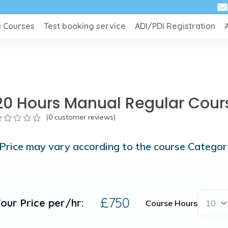
g Courses
Test booking service
ADI/PDI Registration
20 Hours Manual Regular Cour
(
0
customer reviews)
ut
Price may vary according to the course Catego
f
ased
n
ustomer
atings
£
750
our Price per/hr:
Course Hours